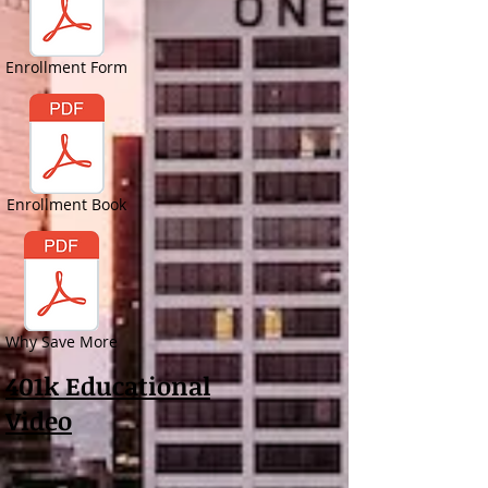
Enrollment Form
Enrollment Book
Why Save More
401k Educational
Video