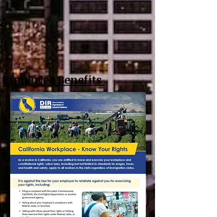
Employee Benefits