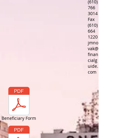
(610)
766
3014
Fax
(610)
664
1220
jmno
vak@
finan
cialg
uide.
com
Beneficiary Form