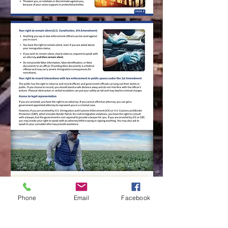
Phone
Email
Facebook